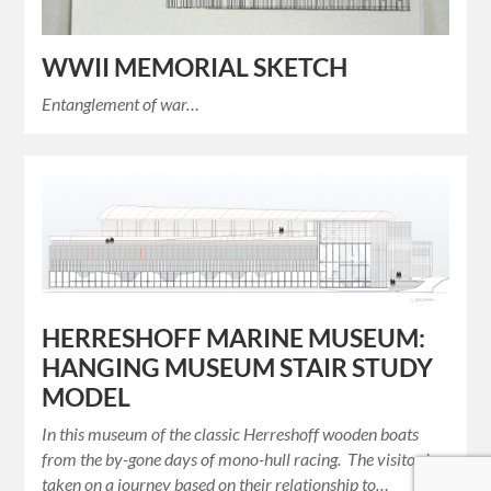
WWII MEMORIAL SKETCH
Entanglement of war…
HERRESHOFF MARINE MUSEUM:
HANGING MUSEUM STAIR STUDY
MODEL
In this museum of the classic Herreshoff wooden boats
from the by-gone days of mono-hull racing. The visitor is
taken on a journey based on their relationship to…