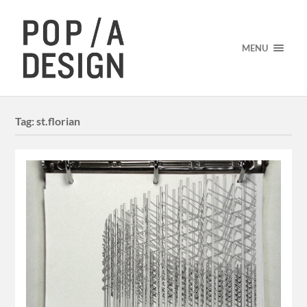
MENU
Tag:
st.florian